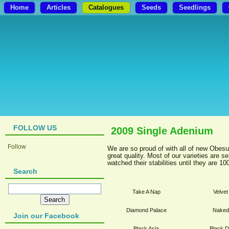
Home
Articles
Catalogues
Seeds
Seedlings
FOLLOW US
2009 Single Adenium
Follow
We are so proud of with all of new Obesu
great quality. Most of our varieties are 
watched their stabilities until they are 1
Search
Take A Nap
Velve
Diamond Palace
Naked
Join our Facebook
Black Asia
Black 