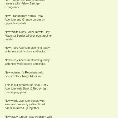
release with Yellow Stronger
Frangrance.
New Transparent Yellow Rosy
Adenium and Orange border on
upper first petals.
New White Rosy Adenium with Tiny
Magenta Border all over overlapping-
petals.
New Rosy Adenium blooming today
with new world colors and looks.
New Rosy Adenium blooming today
with new world colors and looks.
New Adenium's Revolution with
deeper black Rosy Adenium.
This is our greatest of Black Rosy
Adenium with Black & Red on last
overlapping petal.
New world adenium trends with
aromatic randomly yellow & red
adenium mixed up together.
New Baby Green Rosy Adenium with