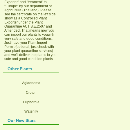
Exporter" and "treament" to
"Europe" by our department of
Agriculture (Thailand). Please
see the certificate on the left side
show as a Controlled Plant
Exporter under the Plant
Quarantine ACT B.E.2507 and
Amended. That means now you
can import our plants to youwith
very safe and good conditions.
Just have your Plant Import
Permit (optional, just check with
your plant quarantine services)
and we'll deliver the plants to you
safe and good condition plants.
Other Plants
Aglaonema
Croton
Euphorbia
Waterlily
Our New Stars