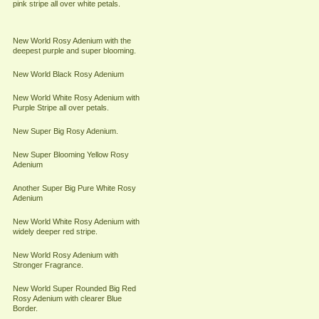
pink stripe all over white petals.
New World Rosy Adenium with the
deepest purple and super blooming.
New World Black Rosy Adenium
New World White Rosy Adenium with
Purple Stripe all over petals.
New Super Big Rosy Adenium.
New Super Blooming Yellow Rosy
Adenium
Another Super Big Pure White Rosy
Adenium
New World White Rosy Adenium with
widely deeper red stripe.
New World Rosy Adenium with
Stronger Fragrance.
New World Super Rounded Big Red
Rosy Adenium with clearer Blue
Border.