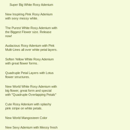
Super Big White Rosy Adenium
New Inspiring Pink Rosy Adenium
with sexy messy white.
The Purest White Rosy Adenium with
the Biggest Flower size. Release
now!
Audacious Rosy Adenium with Pink
Multi-Lines all over white petal layers.
Soften Yellow White Rosy Adenium
with great flower forms.
Quadruple Petal Layers with Lotus
flower structures.
New World White Rosy Adenium with
big flower, great form and special
with "Quadruple Overlapping Petals"
Cute Rosy Adenium with splashy
pink stripe on white petals.
New World Mangosteen Color
New Sexy Adenium with Messy fresh