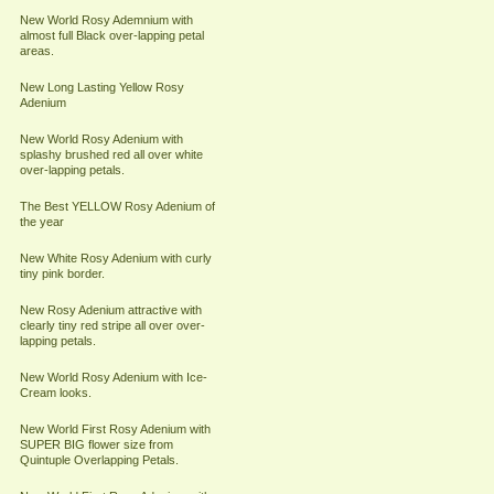
New World Rosy Ademnium with
almost full Black over-lapping petal
areas.
New Long Lasting Yellow Rosy
Adenium
New World Rosy Adenium with
splashy brushed red all over white
over-lapping petals.
The Best YELLOW Rosy Adenium of
the year
New White Rosy Adenium with curly
tiny pink border.
New Rosy Adenium attractive with
clearly tiny red stripe all over over-
lapping petals.
New World Rosy Adenium with Ice-
Cream looks.
New World First Rosy Adenium with
SUPER BIG flower size from
Quintuple Overlapping Petals.