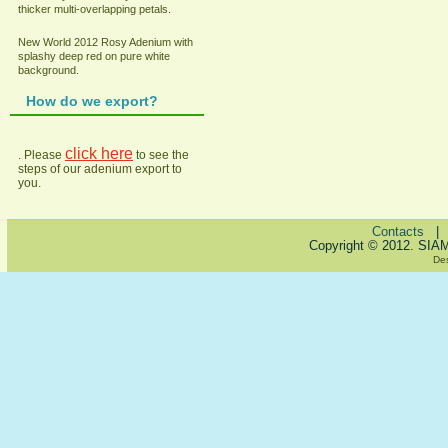
thicker multi-overlapping petals.
New World 2012 Rosy Adenium with
splashy deep red on pure white
background.
How do we export?
click here
. Please
to see the
steps of our adenium export to
you.
Contacts
Copyright © 2012. SIA
De