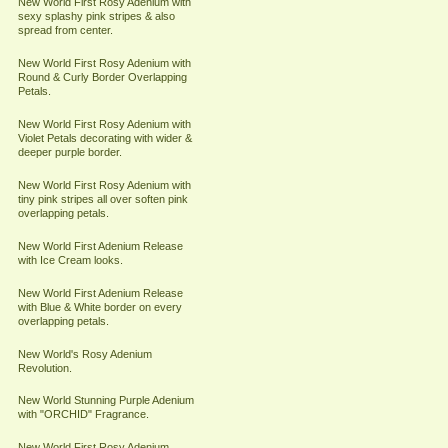
New World First Rosy Adenium with
sexy splashy pink stripes & also
spread from center.
New World First Rosy Adenium with
Round & Curly Border Overlapping
Petals.
New World First Rosy Adenium with
Violet Petals decorating with wider &
deeper purple border.
New World First Rosy Adenium with
tiny pink stripes all over soften pink
overlapping petals.
New World First Adenium Release
with Ice Cream looks.
New World First Adenium Release
with Blue & White border on every
overlapping petals.
New World's Rosy Adenium
Revolution.
New World Stunning Purple Adenium
with "ORCHID" Fragrance.
New World First Rosy Adenium