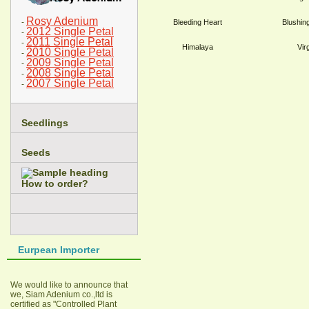
Rosy Adenium
-
Bleeding Heart
Blushin
2012 Single Petal
-
2011 Single Petal
-
Himalaya
Vir
2010 Single Petal
-
2009 Single Petal
-
2008 Single Petal
-
2007 Single Petal
-
Seedlings
Seeds
How to order?
Eurpean Importer
We would like to announce that
we, Siam Adenium co.,ltd is
certified as "Controlled Plant