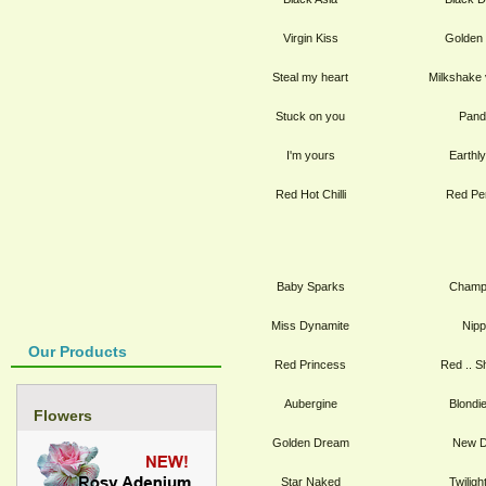
Virgin Kiss
Golden
Steal my heart
Milkshake 
Stuck on you
Pand
I'm yours
Earthl
Red Hot Chilli
Red Pe
Baby Sparks
Champ
Miss Dynamite
Nip
Our Products
Red Princess
Red .. S
Aubergine
Blondi
Flowers
Golden Dream
New D
Star Naked
Twilig