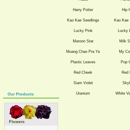
Harry Potter
Hip 
Kao Kae Seedlings
Kao Kae 
Lucky Pink
Lucky 
Maroon Star
Milk 
Muang Chao Pra Ya
My Co
Plastic Leaves
Pop 
Red Cheek
Red 
Siam Violet
Skyl
Uranium
White Va
Our Products
Flowers