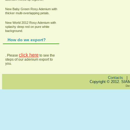
New Baby Green Rosy Adenium with
thicker multi-overlapping petals.
New World 2012 Rosy Adenium with
splashy deep red on pure white
background.
How do we export?
click here
. Please
to see the
steps of our adenium export to
you.
Contacts
Copyright © 2012. SIA
De