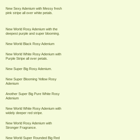
New Sexy Adenium with Messy fresh
pink stripe all over white petals.
New World Rosy Adenium with the
deepest purple and super blooming.
New World Black Rosy Adenium
New World White Rosy Adenium with
Purple Stripe all over petals.
New Super Big Rosy Adenium.
New Super Blooming Yellow Rosy
Adenium
Another Super Big Pure White Rosy
Adenium
New World White Rosy Adenium with
widely deeper red stripe.
New World Rosy Adenium with
Stronger Fragrance.
New World Super Rounded Big Red