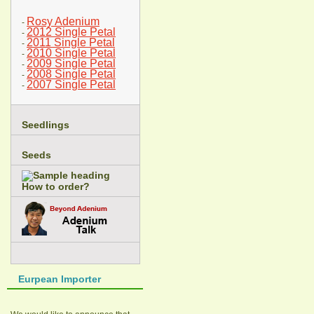
Rosy Adenium
-
2012 Single Petal
-
2011 Single Petal
-
2010 Single Petal
-
2009 Single Petal
-
2008 Single Petal
-
2007 Single Petal
-
Seedlings
Seeds
How to order?
Eurpean Importer