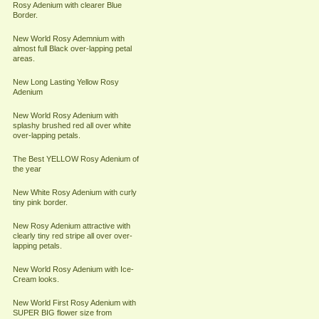
Rosy Adenium with clearer Blue
Border.
New World Rosy Ademnium with
almost full Black over-lapping petal
areas.
New Long Lasting Yellow Rosy
Adenium
New World Rosy Adenium with
splashy brushed red all over white
over-lapping petals.
The Best YELLOW Rosy Adenium of
the year
New White Rosy Adenium with curly
tiny pink border.
New Rosy Adenium attractive with
clearly tiny red stripe all over over-
lapping petals.
New World Rosy Adenium with Ice-
Cream looks.
New World First Rosy Adenium with
SUPER BIG flower size from