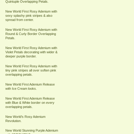
Quintuple Overlapping Petals.
New World First Rosy Adenium with
sexy splashy pink stripes & also
spread from center.
New World First Rosy Adenium with
Round & Curly Border Overlapping
Petals.
New World First Rosy Adenium with
Violet Petals decorating with wider &
deeper purple border.
New World First Rosy Adenium with
tiny pink stripes all over soften pink
overlapping petals.
New World First Adenium Release
with Ice Cream looks.
New World First Adenium Release
with Blue & White border on every
overlapping petals.
New World's Rosy Adenium
Revolution.
New World Stunning Purple Adenium