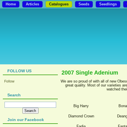
Home
Articles
Catalogues
Seeds
Seedlings
FOLLOW US
2007 Single Adenium
We are so proud of with all of new Obes
Follow
great quality. Most of our varieties 
watched thei
Search
Big Harry
Bona
Diamond Crown
Deang
Join our Facebook
Fadia
Fanta