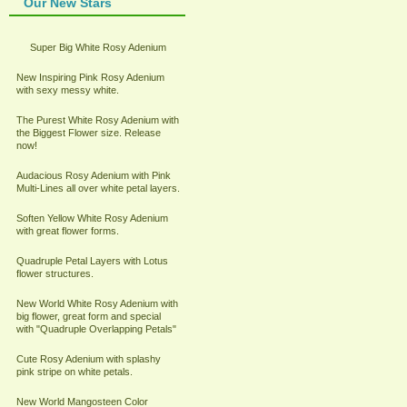
Our New Stars
Super Big White Rosy Adenium
New Inspiring Pink Rosy Adenium
with sexy messy white.
The Purest White Rosy Adenium with
the Biggest Flower size. Release
now!
Audacious Rosy Adenium with Pink
Multi-Lines all over white petal layers.
Soften Yellow White Rosy Adenium
with great flower forms.
Quadruple Petal Layers with Lotus
flower structures.
New World White Rosy Adenium with
big flower, great form and special
with "Quadruple Overlapping Petals"
Cute Rosy Adenium with splashy
pink stripe on white petals.
New World Mangosteen Color