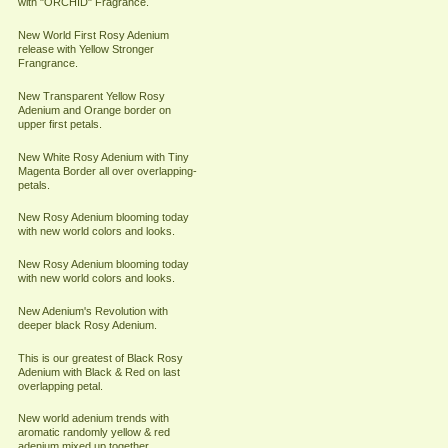
with "ORCHID" Fragrance.
New World First Rosy Adenium
release with Yellow Stronger
Frangrance.
New Transparent Yellow Rosy
Adenium and Orange border on
upper first petals.
New White Rosy Adenium with Tiny
Magenta Border all over overlapping-
petals.
New Rosy Adenium blooming today
with new world colors and looks.
New Rosy Adenium blooming today
with new world colors and looks.
New Adenium's Revolution with
deeper black Rosy Adenium.
This is our greatest of Black Rosy
Adenium with Black & Red on last
overlapping petal.
New world adenium trends with
aromatic randomly yellow & red
adenium mixed up together.