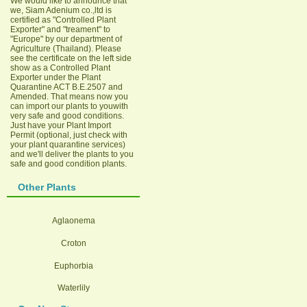
We would like to announce that
we, Siam Adenium co.,ltd is
certified as "Controlled Plant
Exporter" and "treament" to
"Europe" by our department of
Agriculture (Thailand). Please
see the certificate on the left side
show as a Controlled Plant
Exporter under the Plant
Quarantine ACT B.E.2507 and
Amended. That means now you
can import our plants to youwith
very safe and good conditions.
Just have your Plant Import
Permit (optional, just check with
your plant quarantine services)
and we'll deliver the plants to you
safe and good condition plants.
Other Plants
Aglaonema
Croton
Euphorbia
Waterlily