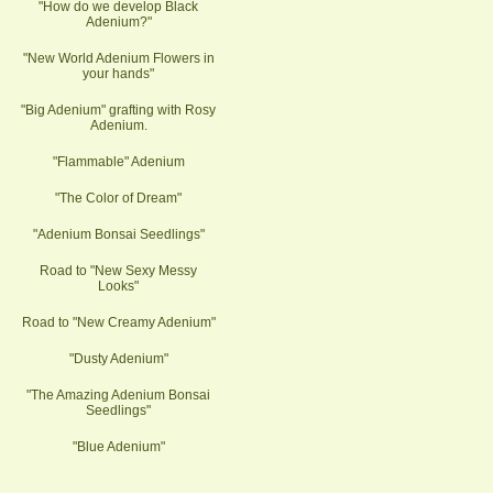
"How do we develop Black
Adenium?"
"New World Adenium Flowers in
your hands"
"Big Adenium" grafting with Rosy
Adenium.
"Flammable" Adenium
"The Color of Dream"
"Adenium Bonsai Seedlings"
Road to "New Sexy Messy
Looks"
Road to "New Creamy Adenium"
"Dusty Adenium"
"The Amazing Adenium Bonsai
Seedlings"
"Blue Adenium"