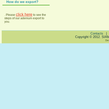
How do we export?
click here
. Please
to see the
steps of our adenium export to
you.
Contacts
Copyright © 2012. SIA
De