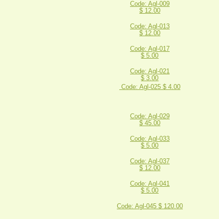
Code: Agl-009
$ 12.00
Code: Agl-013
$ 12.00
Code: Agl-017
$ 5.00
Code: Agl-021
$ 3.00
Code: Agl-025 $ 4.00
Code: Agl-029
$ 45.00
Code: Agl-033
$ 5.00
Code: Agl-037
$ 12.00
Code: Agl-041
$ 5.00
Code: Agl-045 $ 120.00