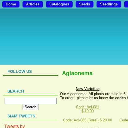
Home
Articles
Catalogues
Seeds
Seedlings
FOLLOW US
Aglaonema
New Varieties
SEARCH
Our Algaonema : All plants are sold in 6 
To order : please let us know the
codes
b
Code: Agl-081
$ 10.00
SIAM TWEETS
Code: Agl-085 (Rare!) $ 20.00
Code:
Tweets by