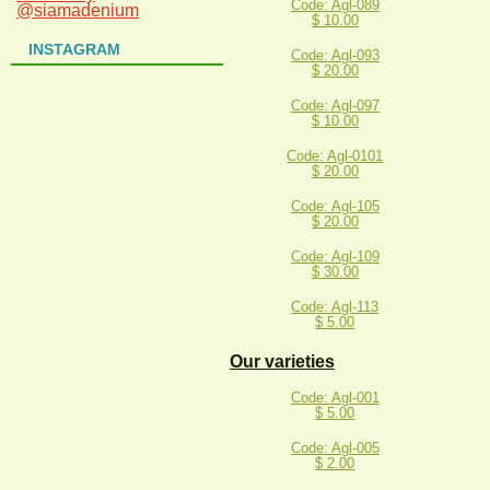
Code: Agl-089
@siamadenium
$ 10.00
INSTAGRAM
Code: Agl-093
$ 20.00
Code: Agl-097
$ 10.00
Code: Agl-0101
$ 20.00
Code: Agl-105
$ 20.00
Code: Agl-109
$ 30.00
Code: Agl-113
$ 5.00
Our varieties
Code: Agl-001
$ 5.00
Code: Agl-005
$ 2.00