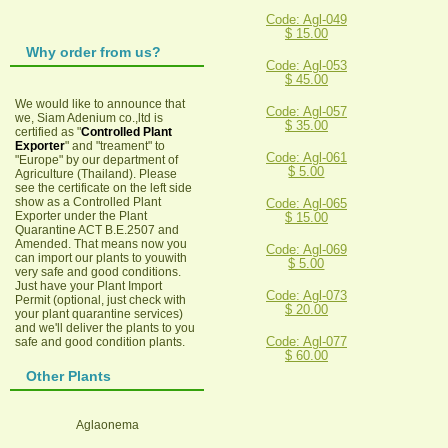
Code: Agl-049
$ 15.00
Why order from us?
Code: Agl-053
$ 45.00
We would like to announce that
Code: Agl-057
we, Siam Adenium co.,ltd is
$ 35.00
certified as "
Controlled Plant
Exporter
" and "treament" to
Code: Agl-061
"Europe" by our department of
$ 5.00
Agriculture (Thailand). Please
see the certificate on the left side
show as a Controlled Plant
Code: Agl-065
Exporter under the Plant
$ 15.00
Quarantine ACT B.E.2507 and
Amended. That means now you
Code: Agl-069
can import our plants to youwith
$ 5.00
very safe and good conditions.
Just have your Plant Import
Code: Agl-073
Permit (optional, just check with
$ 20.00
your plant quarantine services)
and we'll deliver the plants to you
Code: Agl-077
safe and good condition plants.
$ 60.00
Other Plants
Aglaonema