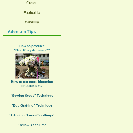
Croton
Euphorbia
Waterlily
Adenium Tips
How to produce
"Nice Rosy Adenium"?
How to get more blooming
on Adenium?
"Sowing Seeds" Technique
"Bud Grafting" Technique
"Adenium Bonsai Seedlings"
"Yellow Adenium"