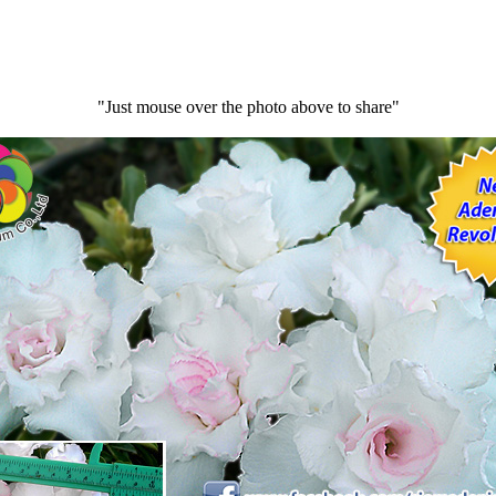
"Just mouse over the photo above to share"