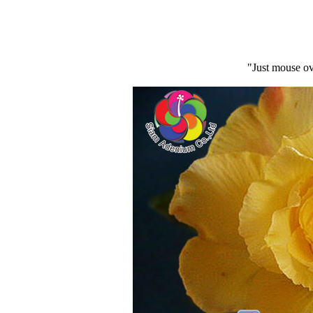
"Just mouse ov