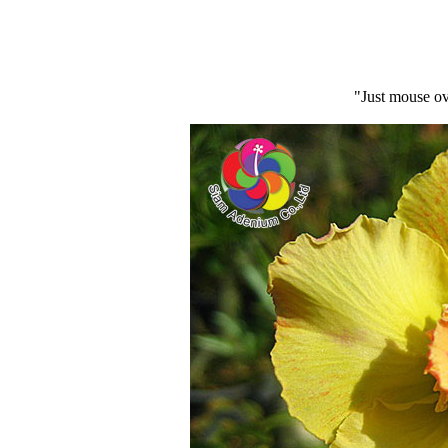
"Just mouse ov