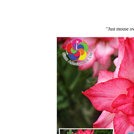
"Just mouse ov