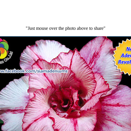
"Just mouse over the photo above to share"