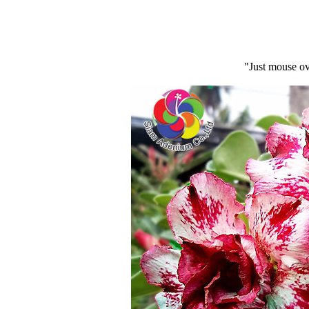
"Just mouse ov