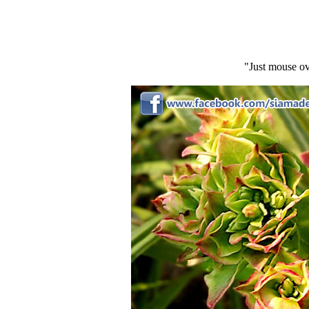
"Just mouse ov