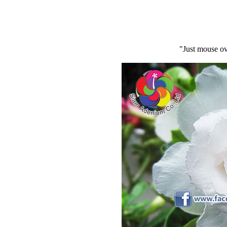
"Just mouse ov