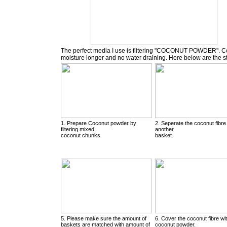
The perfect media I use is flitering "COCONUT POWDER". Coc
moisture longer and no water draining. Here below are the 
1. Prepare Coconut powder by
2. Seperate the coconut fibre
filtering mixed
another
coconut chunks.
basket.
5. Please make sure the amount of
6. Cover the coconut fibre wi
baskets are matched with amount of
coconut powder.