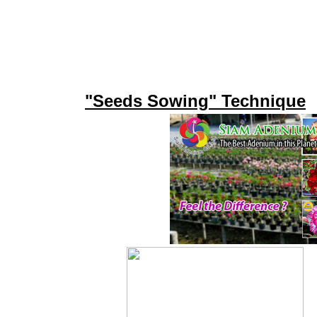
"Seeds Sowing" Technique