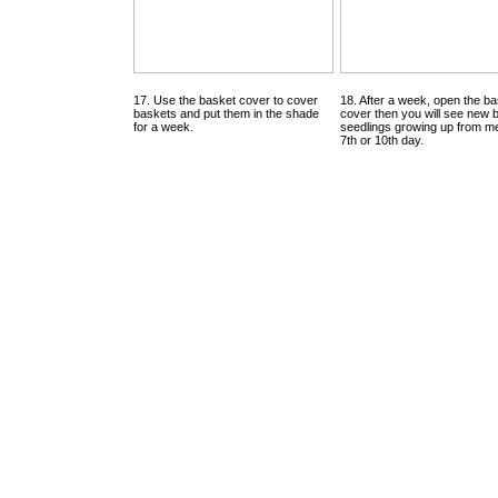
17. Use the basket cover to cover
18. After a week, open the b
baskets and put them in the shade
cover then you will see new 
for a week.
seedlings growing up from me
7th or 10th day.