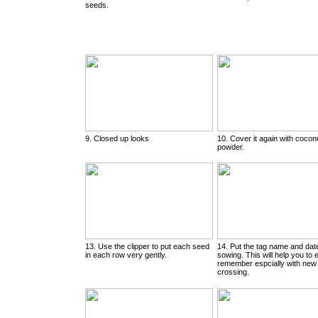
seeds.
9. Closed up looks
10. Cover it again with cocon
powder.
13. Use the clipper to put each seed
14. Put the tag name and dat
in each row very gently.
sowing. This will help you to 
remember espcially with new
crossing.