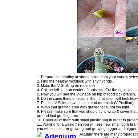
1. Prepare the healthy or strong scion from your variety sel
2. Find the healthy rootstock with any hybrids.
3. Make the V-Grafting on rootstock.
4. Cut the left side on center of rootstock. Cut the right side
5. Now you will see the V-Shape on top of rootstock branch.
6. Do the same thing on scions, then that scion will look like
7. Put that V-Scion down to center of rootstock (V-Position).
8. Wrap that grafting area with grafted tape, not too tight.
9. Please make sure that you should try to wrap & cover that
around that grafting area.
10. Cover all of them with small plastic bag in order to protec
11. Waiting for a week then you will see new small born bran
you will see clearer growing bud growing bigger and bigger.
Actually, there are many propagatio