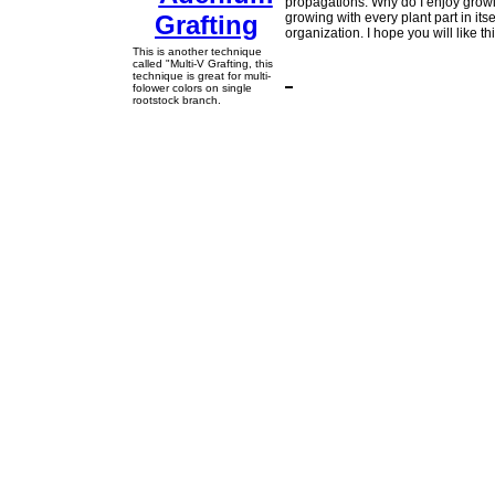
propagations. Why do I enjoy grow
growing with every plant part in its
organization. I hope you will like 
This is another technique
called "Multi-V Grafting, this
technique is great for multi-
folower colors on single
rootstock branch.