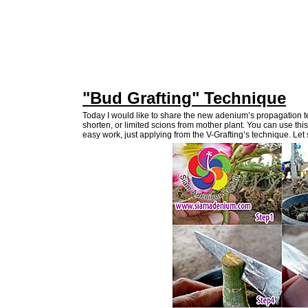
"Bud Grafting" Technique
Today I would like to share the new adenium’s propagation 
shorten, or limited scions from mother plant. You can use th
easy work, just applying from the V-Grafting’s technique. Let