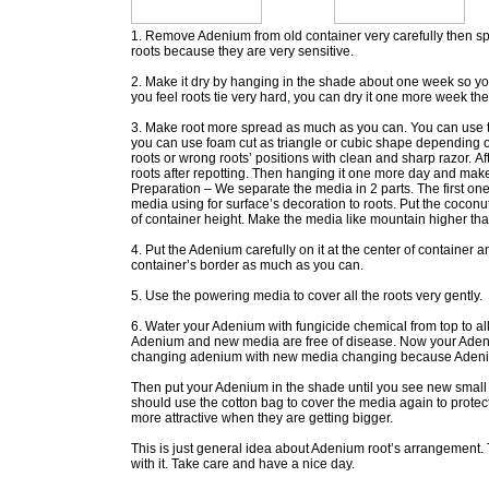
1. Remove Adenium from old container very carefully then spra
roots because they are very sensitive.
2. Make it dry by hanging in the shade about one week so you c
you feel roots tie very hard, you can dry it one more week th
3. Make root more spread as much as you can. You can use the
you can use foam cut as triangle or cubic shape depending 
roots or wrong roots’ positions with clean and sharp razor. Af
roots after repotting. Then hanging it one more day and make s
Preparation – We separate the media in 2 parts. The first o
media using for surface’s decoration to roots. Put the coconu
of container height. Make the media like mountain higher th
4. Put the Adenium carefully on it at the center of container 
container’s border as much as you can.
5. Use the powering media to cover all the roots very gently.
6. Water your Adenium with fungicide chemical from top to al
Adenium and new media are free of disease. Now your Adeniu
changing adenium with new media changing because Adenium 
Then put your Adenium in the shade until you see new small l
should use the cotton bag to cover the media again to protec
more attractive when they are getting bigger.
This is just general idea about Adenium root’s arrangement. 
with it. Take care and have a nice day.