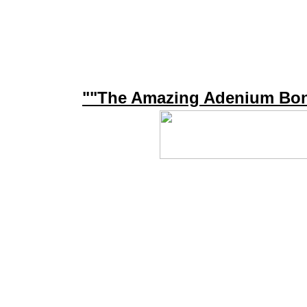
""The Amazing Adenium Bon