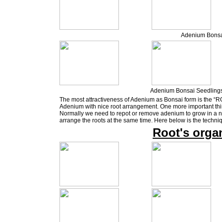
Adenium Bonsa
Adenium Bonsai Seedlings
The most attractiveness of Adenium as Bonsai form is the “RO
Adenium with nice root arrangement. One more important thin
Normally we need to repot or remove adenium to grow in a ne
arrange the roots at the same time. Here below is the techni
Root's orga