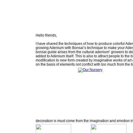
Hello friends,
I have shared the techniques of how to produce colorful Ade
growing Adenium with Bonsai’s technique to make your Adeni
bonsai guide arises from the cultural adenium’ growers to de
added to Adenium itself. This is also to attract people to th
modification to new form created by imaginative works of art
on the basis of elements not conflict with too much from the 
decoration is must come from the imagination and emotion in